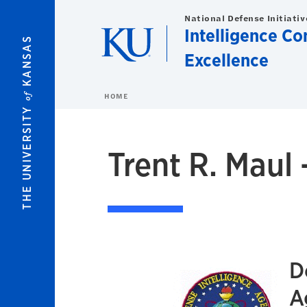
Skip to main content
National Defense Initiativ
Intelligence C
KANSAS
Excellence
of
HOME
THE UNIVERSITY
Trent R. Maul 
D
A