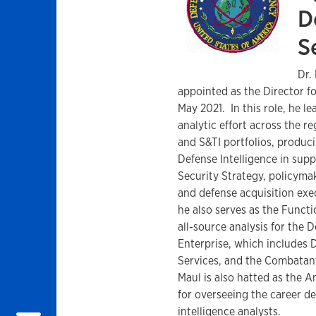
D
S
Dr.
appointed as the Director fo
May 2021. In this role, he le
analytic effort across the re
and S&TI portfolios, produc
Defense Intelligence in supp
Security Strategy, policymak
and defense acquisition exec
he also serves as the Funct
all-source analysis for the D
Enterprise, which includes D
Services, and the Combatan
Maul is also hatted as the A
for overseeing the career 
intelligence analysts.