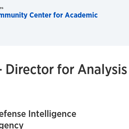
es
ommunity Center for Academic
- Director for Analysis
efense Intelligence
gency