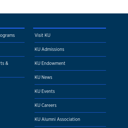
rograms
Visit KU
KU Admissions
rts &
KU Endowment
KU News
KU Events
KU Careers
KU Alumni Association