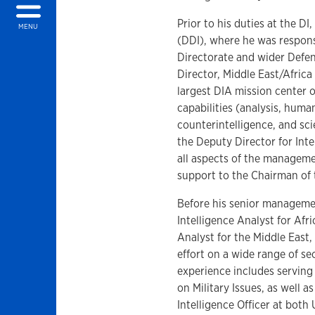
Prior to his duties at the D
MENU
(DDI), where he was respon
Directorate and wider Defens
Director, Middle East/Afric
largest DIA mission center o
capabilities (analysis, huma
counterintelligence, and sc
the Deputy Director for Inte
all aspects of the managemen
support to the Chairman of 
Before his senior managemen
Intelligence Analyst for Afr
Analyst for the Middle East
effort on a wide range of se
experience includes serving 
on Military Issues, as well a
Intelligence Officer at bot