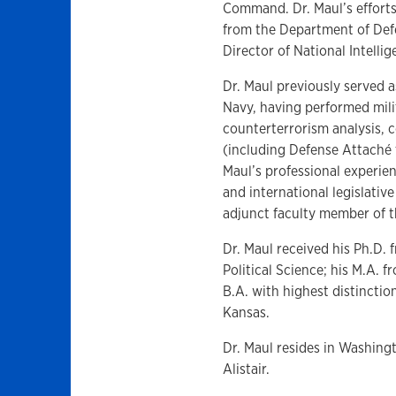
Command. Dr. Maul’s effort
from the Department of Defe
Director of National Intelli
Dr. Maul previously served as
Navy, having performed milit
counterterrorism analysis,
(including Defense Attaché t
Maul’s professional experien
and international legislativ
adjunct faculty member of th
Dr. Maul received his Ph.D.
Political Science; his M.A. 
B.A. with highest distincti
Kansas.
Dr. Maul resides in Washingt
Alistair.