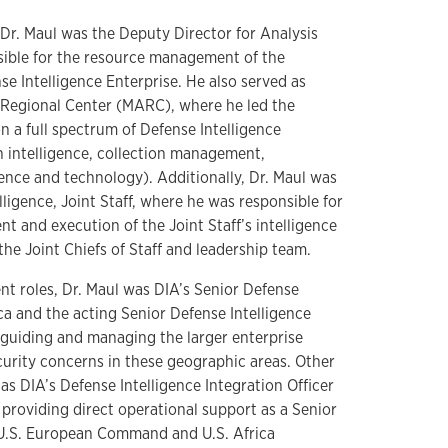
I, Dr. Maul was the Deputy Director for Analysis
sible for the resource management of the
e Intelligence Enterprise. He also served as
a Regional Center (MARC), where he led the
n a full spectrum of Defense Intelligence
n intelligence, collection management,
ience and technology). Additionally, Dr. Maul was
lligence, Joint Staff, where he was responsible for
t and execution of the Joint Staff’s intelligence
the Joint Chiefs of Staff and leadership team.
t roles, Dr. Maul was DIA’s Senior Defense
ica and the acting Senior Defense Intelligence
, guiding and managing the larger enterprise
curity concerns in these geographic areas. Other
as DIA’s Defense Intelligence Integration Officer
s providing direct operational support as a Senior
h U.S. European Command and U.S. Africa