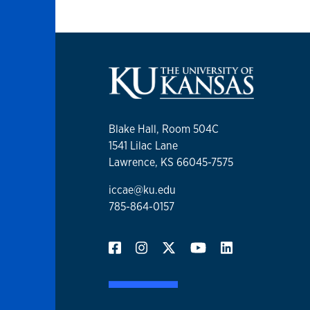
Blake Hall, Room 504C
1541 Lilac Lane
Lawrence, KS 66045-7575
iccae@ku.edu
785-864-0157