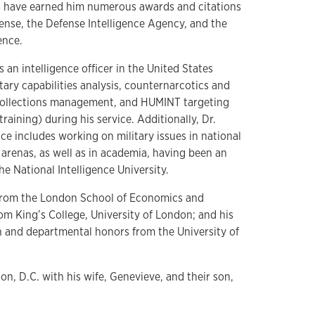
s have earned him numerous awards and citations
nse, the Defense Intelligence Agency, and the
gence.
 an intelligence officer in the United States
ary capabilities analysis, counternarcotics and
 collections management, and HUMINT targeting
raining) during his service. Additionally, Dr.
ce includes working on military issues in national
e arenas, as well as in academia, having been an
e National Intelligence University.
 from the London School of Economics and
from King’s College, University of London; and his
on and departmental honors from the University of
on, D.C. with his wife, Genevieve, and their son,