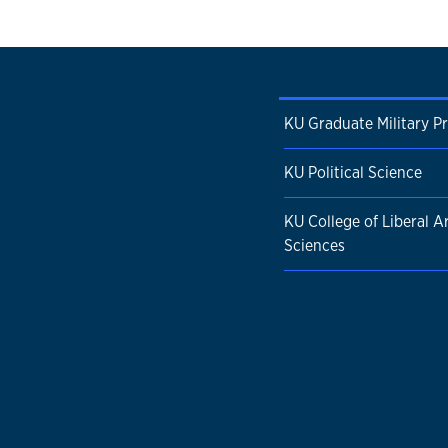
KU Graduate Military P
KU Political Science
KU College of Liberal A
Sciences