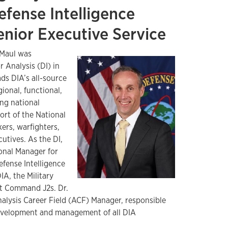
efense Intelligence
enior Executive Service
 Maul was
r Analysis (DI) in
ads DIA’s all-source
gional, functional,
ing national
ort of the National
ers, warfighters,
utives. As the DI,
ional Manager for
efense Intelligence
IA, the Military
t Command J2s. Dr.
nalysis Career Field (ACF) Manager, responsible
development and management of all DIA